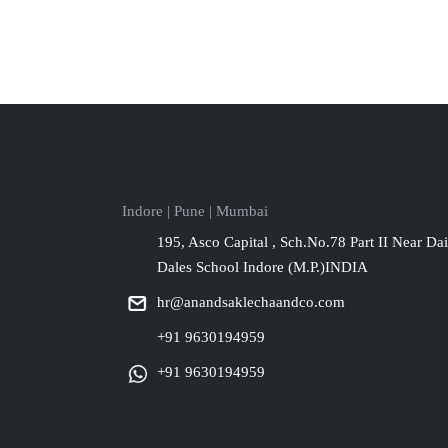
Indore | Pune | Mumbai
195, Asco Capital , Sch.No.78 Part II Near Da
Dales School Indore (M.P.)INDIA
hr@anandsaklechaandco.com
+91 9630194959
+91 9630194959