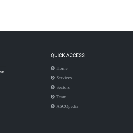
QUICK ACCESS
Home
isy
Services
Sectors
Team
ASCOpedia