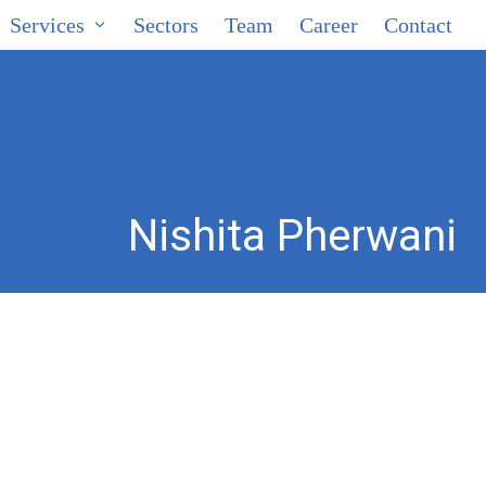
Services
Sectors
Team
Career
Contact
Nishita Pherwani