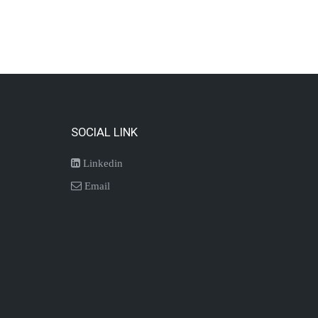
SOCIAL LINK
Linkedin
Email