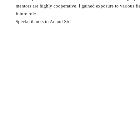
mentors are highly cooperative. I gained exposure to various fie
future role.
Special thanks to Anand Sir!