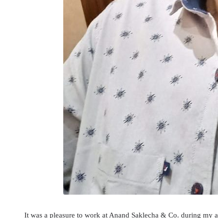
It was a pleasure to work at Anand Saklecha & Co. during my ar