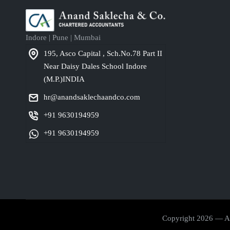
Indore | Pune | Mumbai
195, Asco Capital , Sch.No.78 Part II
Near Daisy Dales School Indore
(M.P.)INDIA
hr@anandsaklechaandco.com
+91 9630194959
+91 9630194959
Copyright 2026 — Ana