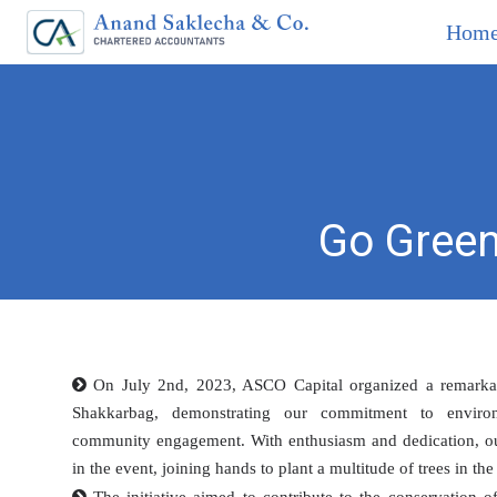
Hom
Go Green
On July 2nd, 2023, ASCO Capital organized a remarkabl
Shakkarbag, demonstrating our commitment to environm
community engagement. With enthusiasm and dedication, our 
in the event, joining hands to plant a multitude of trees in the