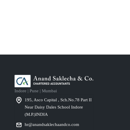
Indore | Pune | Mumbai
195, Asco Capital , Sch.No.78 Part II
Near Daisy Dales School Indore
(M.P.)INDIA
hr@anandsaklechaandco.com