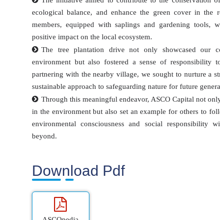
The initiative aimed to contribute to the conservation 
ecological balance, and enhance the green cover in the r
members, equipped with saplings and gardening tools, wo
positive impact on the local ecosystem.
The tree plantation drive not only showcased our c
environment but also fostered a sense of responsibility
partnering with the nearby village, we sought to nurture a 
sustainable approach to safeguarding nature for future genera
Through this meaningful endeavor, ASCO Capital not only
in the environment but also set an example for others to foll
environmental consciousness and social responsibility w
beyond.
Download Pdf
ASCOpedia