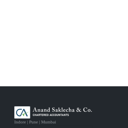
Indore | Pune | Mumbai