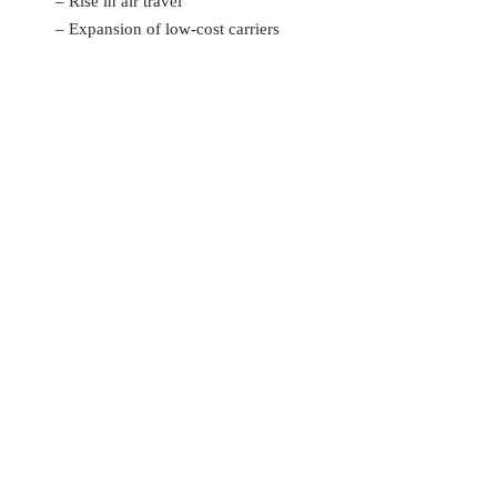
– Rise in air travel
– Expansion of low-cost carriers