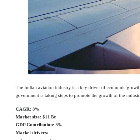
The Indian aviation industry is a key driver of economic growth
government is taking steps to promote the growth of the industry
CAGR:
8%
Market size:
$11 Bn
GDP Contribution:
5%
Market drivers: