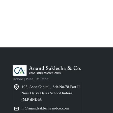
Indore | Pune | Mumbai
195, Asco Capital , Sch.No.78 Part II
Near Daisy Dales School Indore
(M.P.)INDIA
hr@anandsaklechaandco.com