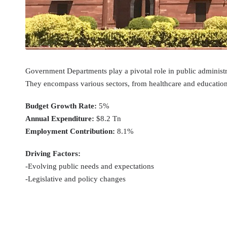
Government Departments play a pivotal role in public administra
They encompass various sectors, from healthcare and education t
Budget Growth Rate:
5%
Annual Expenditure:
$8.2 Tn
Employment Contribution:
8.1%
Driving Factors:
-Evolving public needs and expectations
-Legislative and policy changes