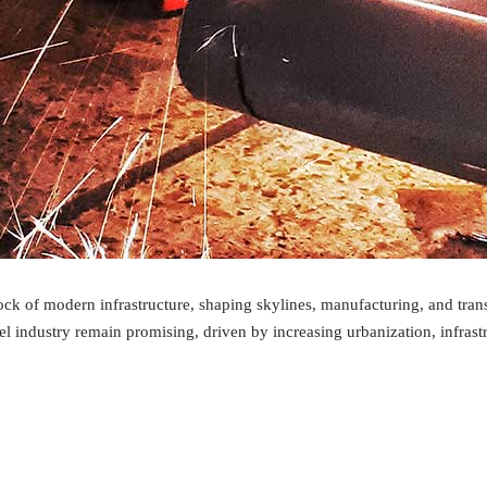
lock of modern infrastructure, shaping skylines, manufacturing, and tran
teel industry remain promising, driven by increasing urbanization, infr