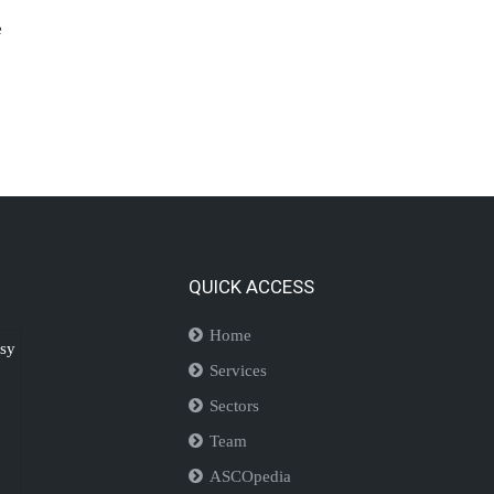
e
QUICK ACCESS
Home
isy
Services
Sectors
Team
ASCOpedia