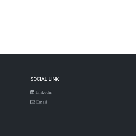
SOCIAL LINK
Linkedin
Email