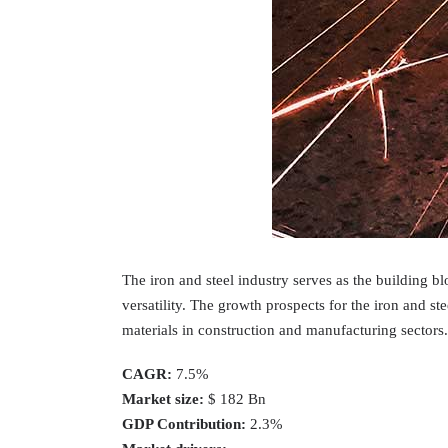
The iron and steel industry serves as the building b
versatility. The growth prospects for the iron and s
materials in construction and manufacturing sectors.
CAGR:
7.5%
Market size:
$ 182 Bn
GDP Contribution:
2.3%