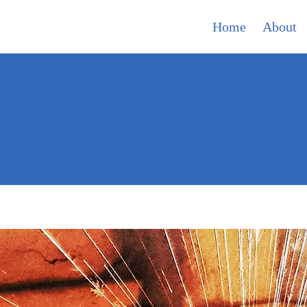
Home
About