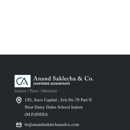
Indore | Pune | Mumbai
195, Asco Capital , Sch.No.78 Part II
Near Daisy Dales School Indore
(M.P.)INDIA
hr@anandsaklechaandco.com