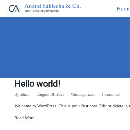
Hom
Hello world!
By
admin
August 18, 2023
Uncategorized
1 Comment
Welcome to WordPress. This is your first post. Edit or delete it, 
Read More