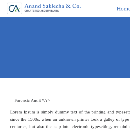
Hom
Forensic Audit */?>
Lorem Ipsum is simply dummy text of the printing and typesett
since the 1500s, when an unknown printer took a galley of type 
centuries, but also the leap into electronic typesetting, remain