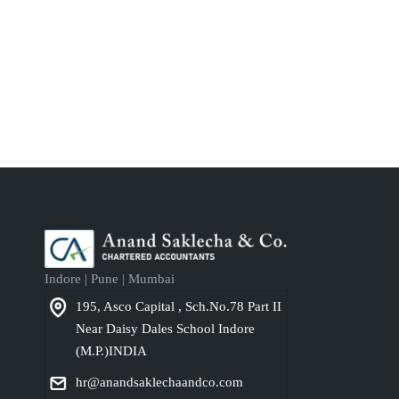
Indore | Pune | Mumbai
195, Asco Capital , Sch.No.78 Part II
Near Daisy Dales School Indore
(M.P.)INDIA
hr@anandsaklechaandco.com