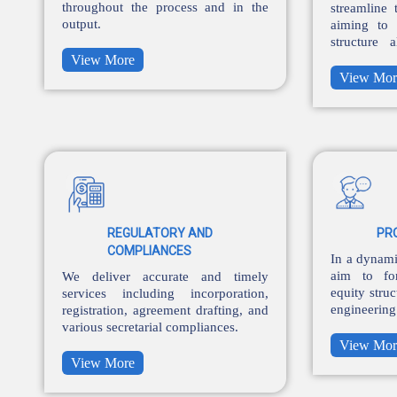
throughout the process and in the
streamline 
output.
aiming to 
structure 
controls.
View More
View Mor
REGULATORY AND
PR
COMPLIANCES
In a dynami
aim to fo
We deliver accurate and timely
equity struc
services including incorporation,
engineerin
registration, agreement drafting, and
the balance
various secretarial compliances.
View Mor
View More