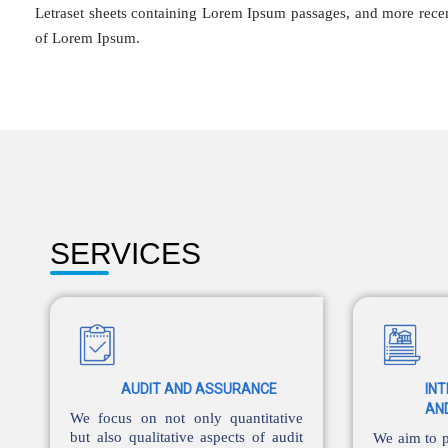
Letraset sheets containing Lorem Ipsum passages, and more recen
of Lorem Ipsum.
SERVICES
AUDIT AND ASSURANCE
IN
AN
We focus on not only quantitative
but also qualitative aspects of audit
We aim to p